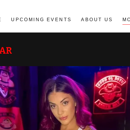
E
UPCOMING EVENTS
ABOUT US
M
EAR