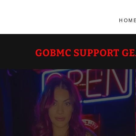
HOM
GOBMC SUPPORT G